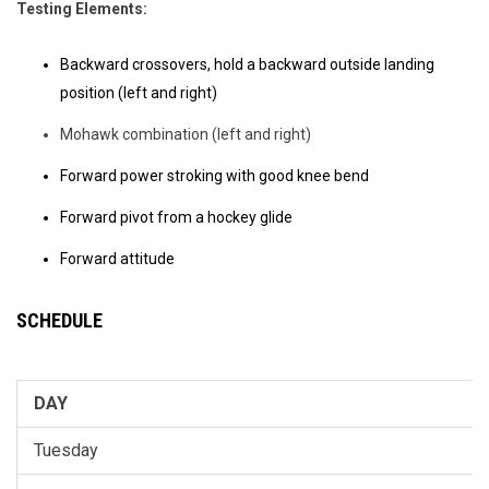
Testing Elements:
Backward crossovers, hold a backward outside landing
position (left and right)
Mohawk combination (left and right)
Forward power stroking with good knee bend
Forward pivot from a hockey glide
Forward attitude
SCHEDULE
DAY
Tuesday