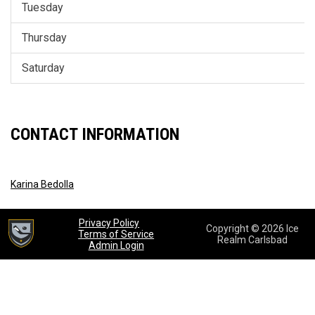
Tuesday
Thursday
Saturday
CONTACT INFORMATION
Karina Bedolla
opens in new window
Privacy Policy
Copyright © 2026 Ice
opens in new window
Terms of Service
Realm Carlsbad
opens in new window
Admin Login