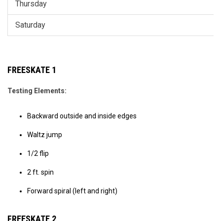
Thursday
Saturday
FREESKATE 1
Testing Elements:
Backward outside and inside edges
Waltz jump
1/2 flip
2 ft. spin
Forward spiral (left and right)
FREESKATE 2