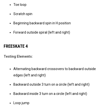
Toe loop
Scratch spin
Beginning backward spin in H position
Forward outside spiral (left and right)
FREESKATE 4
Testing Elements:
Alternating backward crossovers to backward outside
edges (left and right)
Backward outside 3 turn on a circle (left and right)
Backward inside 3 turn on a circle (left and right)
Loop jump