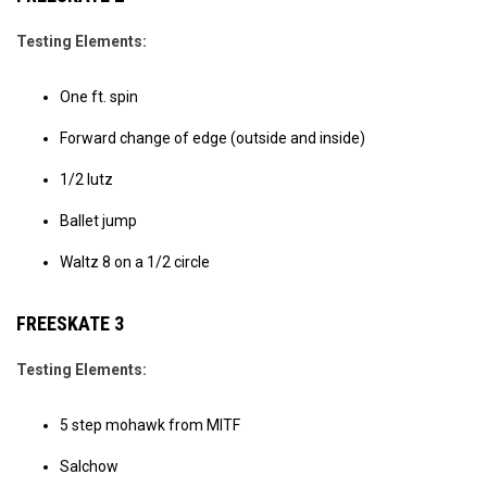
Testing Elements:
One ft. spin
Forward change of edge (outside and inside)
1/2 lutz
Ballet jump
Waltz 8 on a 1/2 circle
FREESKATE 3
Testing Elements:
5 step mohawk from MITF
Salchow