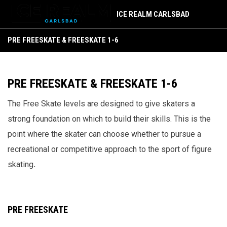
ICE REALM CARLSBAD
Pre Freeskate & Freeskate 1-6
PRE FREESKATE & FREESKATE 1-6
PRE FREESKATE & FREESKATE 1-6
The Free Skate levels are designed to give skaters a
strong foundation on which to build their skills. This is the
point where the skater can choose whether to pursue a
recreational or competitive approach to the sport of figure
skating
.
PRE FREESKATE