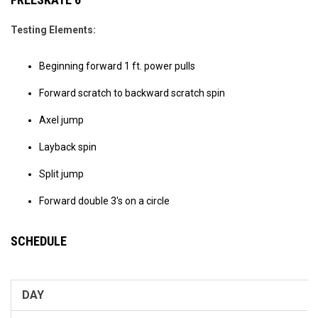
Testing Elements:
Beginning forward 1 ft. power pulls
Forward scratch to backward scratch spin
Axel jump
Layback spin
Split jump
Forward double 3's on a circle
SCHEDULE
DAY