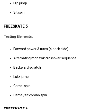
Flip jump
Sit spin
FREESKATE 5
Testing Elements:
Forward power 3 turns (4 each side)
Alternating mohawk crossover sequence
Backward scratch
Lutz jump
Camel spin
Camel/sit combo spin
FREESKATE 6