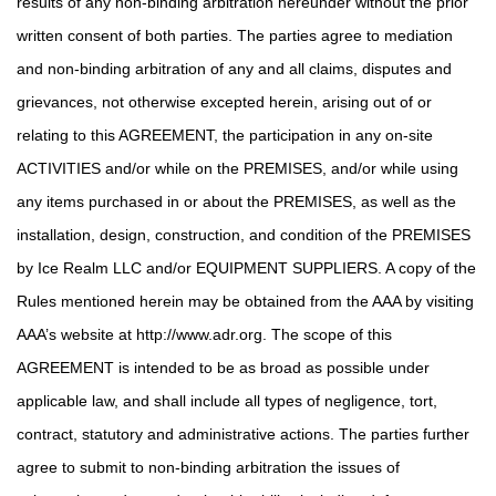
results of any non-binding arbitration hereunder without the prior
written consent of both parties. The parties agree to mediation
and non-binding arbitration of any and all claims, disputes and
grievances, not otherwise excepted herein, arising out of or
relating to this AGREEMENT, the participation in any on-site
ACTIVITIES and/or while on the PREMISES, and/or while using
any items purchased in or about the PREMISES, as well as the
installation, design, construction, and condition of the PREMISES
by Ice Realm LLC and/or EQUIPMENT SUPPLIERS. A copy of the
Rules mentioned herein may be obtained from the AAA by visiting
AAA’s website at http://www.adr.org. The scope of this
AGREEMENT is intended to be as broad as possible under
applicable law, and shall include all types of negligence, tort,
contract, statutory and administrative actions. The parties further
agree to submit to non-binding arbitration the issues of