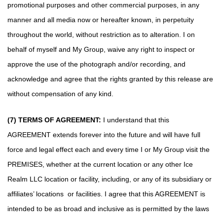
promotional purposes and other commercial purposes, in any
manner and all media now or hereafter known, in perpetuity
throughout the world, without restriction as to alteration. I on
behalf of myself and My Group, waive any right to inspect or
approve the use of the photograph and/or recording, and
acknowledge and agree that the rights granted by this release are
without compensation of any kind.
(7) TERMS OF AGREEMENT:
I understand that this
AGREEMENT extends forever into the future and will have full
force and legal effect each and every time I or My Group visit the
PREMISES, whether at the current location or any other Ice
Realm LLC location or facility, including, or any of its subsidiary or
affiliates’ locations or facilities. I agree that this AGREEMENT is
intended to be as broad and inclusive as is permitted by the laws