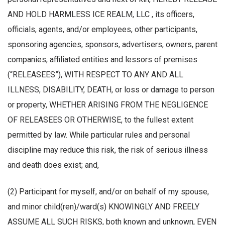
AND HOLD HARMLESS ICE REALM, LLC , its officers,
officials, agents, and/or employees, other participants,
sponsoring agencies, sponsors, advertisers, owners, parent
companies, affiliated entities and lessors of premises
(“RELEASEES”), WITH RESPECT TO ANY AND ALL
ILLNESS, DISABILITY, DEATH, or loss or damage to person
or property, WHETHER ARISING FROM THE NEGLIGENCE
OF RELEASEES OR OTHERWISE, to the fullest extent
permitted by law. While particular rules and personal
discipline may reduce this risk, the risk of serious illness
and death does exist; and,
(2) Participant for myself, and/or on behalf of my spouse,
and minor child(ren)/ward(s) KNOWINGLY AND FREELY
ASSUME ALL SUCH RISKS, both known and unknown, EVEN