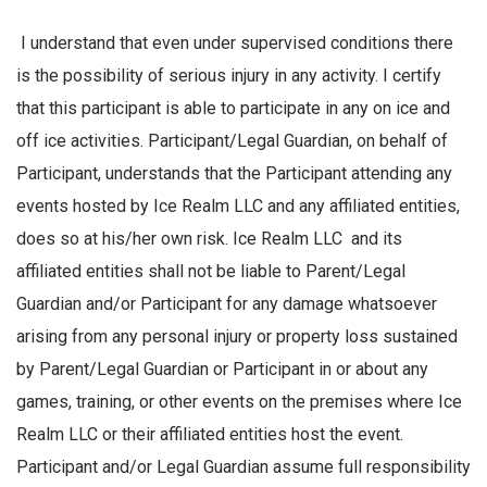
I understand that even under supervised conditions there
is the possibility of serious injury in any activity. I certify
that this participant is able to participate in any on ice and
off ice activities. Participant/Legal Guardian, on behalf of
Participant, understands that the Participant attending any
events hosted by Ice Realm LLC and any affiliated entities,
does so at his/her own risk. Ice Realm LLC and its
affiliated entities shall not be liable to Parent/Legal
Guardian and/or Participant for any damage whatsoever
arising from any personal injury or property loss sustained
by Parent/Legal Guardian or Participant in or about any
games, training, or other events on the premises where Ice
Realm LLC or their affiliated entities host the event.
Participant and/or Legal Guardian assume full responsibility