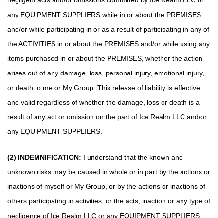
negligent acts and/or omissions committed by Ice Realm LLC or
any EQUIPMENT SUPPLIERS while in or about the PREMISES
and/or while participating in or as a result of participating in any of
the ACTIVITIES in or about the PREMISES and/or while using any
items purchased in or about the PREMISES, whether the action
arises out of any damage, loss, personal injury, emotional injury,
or death to me or My Group. This release of liability is effective
and valid regardless of whether the damage, loss or death is a
result of any act or omission on the part of Ice Realm LLC and/or
any EQUIPMENT SUPPLIERS.
(2) INDEMNIFICATION:
I understand that the known and
unknown risks may be caused in whole or in part by the actions or
inactions of myself or My Group, or by the actions or inactions of
others participating in activities, or the acts, inaction or any type of
negligence of Ice Realm LLC or any EQUIPMENT SUPPLIERS,