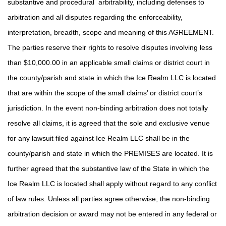
substantive and procedural arbitrability, including defenses to
arbitration and all disputes regarding the enforceability,
interpretation, breadth, scope and meaning of this AGREEMENT.
The parties reserve their rights to resolve disputes involving less
than $10,000.00 in an applicable small claims or district court in
the county/parish and state in which the Ice Realm LLC is located
that are within the scope of the small claims’ or district court’s
jurisdiction. In the event non-binding arbitration does not totally
resolve all claims, it is agreed that the sole and exclusive venue
for any lawsuit filed against Ice Realm LLC shall be in the
county/parish and state in which the PREMISES are located. It is
further agreed that the substantive law of the State in which the
Ice Realm LLC is located shall apply without regard to any conflict
of law rules. Unless all parties agree otherwise, the non-binding
arbitration decision or award may not be entered in any federal or