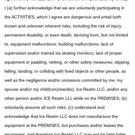
I (a) further acknowledge that we are voluntarily participating in
the ACTIVITIES, which I agree are dangerous and entail both
known and unknown inherent risks, including the risk of injury,
permanent disability, or even death, deriving from, but not limited
to, equipment malfunctions; building malfunctions; lack of
supervision and/or trained ice skating monitors; lack of proper
equipment or padding, netting, or other safety measures; slipping;
falling; landing; or colliding with fixed objects or other people, as
well as the negligence and/or omissions committed by me, my
spouse and/or my child(ren)/ward(s), Ice Realm LLC, and/or any
other person and/or ICE Realm LLc while on the PREMISES; (b)
voluntarily assume all such risks; (c) understand and
acknowledge that Ice Realm LLC does not manufacture the
equipment at the PREMISES, but purchases and/or leases the
equipment and therefore Ice Realm LLC may not be held liable