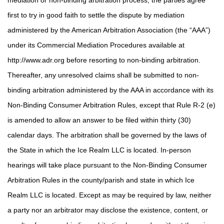
mediation or non-binding arbitration process, the parties agree
first to try in good faith to settle the dispute by mediation
administered by the American Arbitration Association (the “AAA”)
under its Commercial Mediation Procedures available at
http://www.adr.org before resorting to non-binding arbitration.
Thereafter, any unresolved claims shall be submitted to non-
binding arbitration administered by the AAA in accordance with its
Non-Binding Consumer Arbitration Rules, except that Rule R-2 (e)
is amended to allow an answer to be filed within thirty (30)
calendar days. The arbitration shall be governed by the laws of
the State in which the Ice Realm LLC is located. In-person
hearings will take place pursuant to the Non-Binding Consumer
Arbitration Rules in the county/parish and state in which Ice
Realm LLC is located. Except as may be required by law, neither
a party nor an arbitrator may disclose the existence, content, or