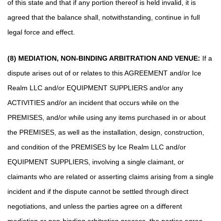
of this state and that if any portion thereof is held invalid, it is
agreed that the balance shall, notwithstanding, continue in full
legal force and effect.
(8) MEDIATION, NON-BINDING ARBITRATION AND VENUE:
If a
dispute arises out of or relates to this AGREEMENT and/or Ice
Realm LLC and/or EQUIPMENT SUPPLIERS and/or any
ACTIVITIES and/or an incident that occurs while on the
PREMISES, and/or while using any items purchased in or about
the PREMISES, as well as the installation, design, construction,
and condition of the PREMISES by Ice Realm LLC and/or
EQUIPMENT SUPPLIERS, involving a single claimant, or
claimants who are related or asserting claims arising from a single
incident and if the dispute cannot be settled through direct
negotiations, and unless the parties agree on a different