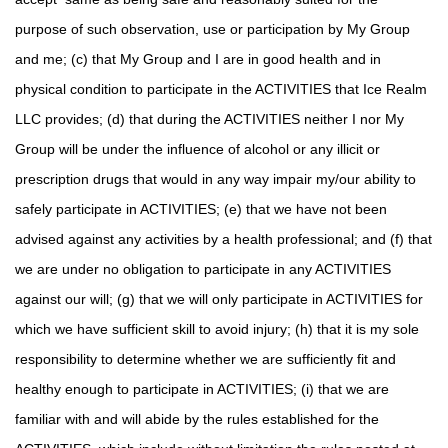
purpose of such observation, use or participation by My Group
and me; (c) that My Group and I are in good health and in
physical condition to participate in the ACTIVITIES that Ice Realm
LLC provides; (d) that during the ACTIVITIES neither I nor My
Group will be under the influence of alcohol or any illicit or
prescription drugs that would in any way impair my/our ability to
safely participate in ACTIVITIES; (e) that we have not been
advised against any activities by a health professional; and (f) that
we are under no obligation to participate in any ACTIVITIES
against our will; (g) that we will only participate in ACTIVITIES for
which we have sufficient skill to avoid injury; (h) that it is my sole
responsibility to determine whether we are sufficiently fit and
healthy enough to participate in ACTIVITIES; (i) that we are
familiar with and will abide by the rules established for the