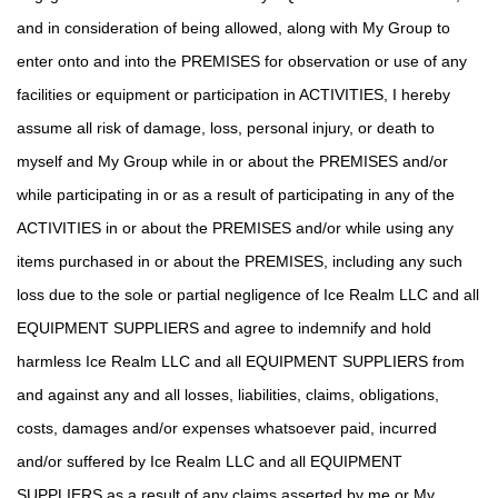
and in consideration of being allowed, along with My Group to
enter onto and into the PREMISES for observation or use of any
facilities or equipment or participation in ACTIVITIES, I hereby
assume all risk of damage, loss, personal injury, or death to
myself and My Group while in or about the PREMISES and/or
while participating in or as a result of participating in any of the
ACTIVITIES in or about the PREMISES and/or while using any
items purchased in or about the PREMISES, including any such
loss due to the sole or partial negligence of Ice Realm LLC and all
EQUIPMENT SUPPLIERS and agree to indemnify and hold
harmless Ice Realm LLC and all EQUIPMENT SUPPLIERS from
and against any and all losses, liabilities, claims, obligations,
costs, damages and/or expenses whatsoever paid, incurred
and/or suffered by Ice Realm LLC and all EQUIPMENT
SUPPLIERS as a result of any claims asserted by me or My