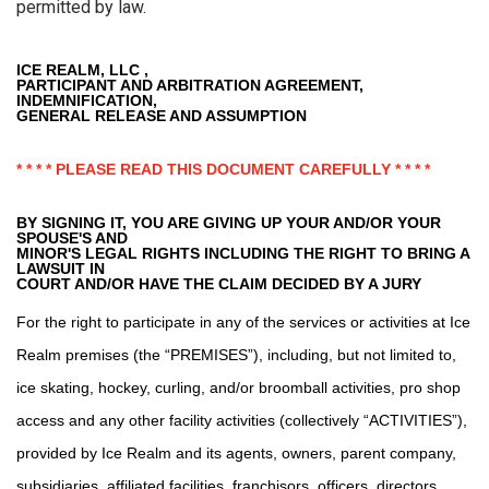
permitted by law.
ICE REALM, LLC ,
PARTICIPANT AND ARBITRATION AGREEMENT,
INDEMNIFICATION,
GENERAL RELEASE AND ASSUMPTION
* * * * PLEASE READ THIS DOCUMENT CAREFULLY * * * *
BY SIGNING IT, YOU ARE GIVING UP YOUR AND/OR YOUR
SPOUSE'S AND
MINOR'S LEGAL RIGHTS INCLUDING THE RIGHT TO BRING A
LAWSUIT IN
COURT AND/OR HAVE THE CLAIM DECIDED BY A JURY
For the right to participate in any of the services or activities at Ice
Realm premises (the “PREMISES”), including, but not limited to,
ice skating, hockey, curling, and/or broomball activities, pro shop
access and any other facility activities (collectively “ACTIVITIES”),
provided by Ice Realm and its agents, owners, parent company,
subsidiaries, affiliated facilities, franchisors, officers, directors,