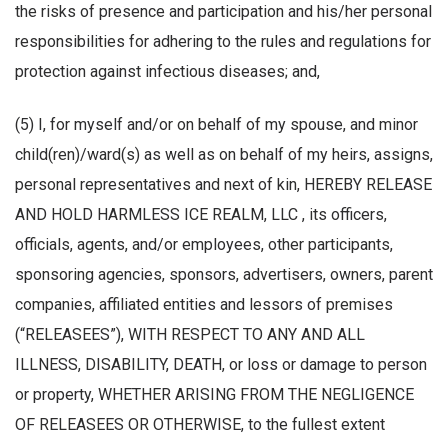
the risks of presence and participation and his/her personal
responsibilities for adhering to the rules and regulations for
protection against infectious diseases; and,
(5) I, for myself and/or on behalf of my spouse, and minor
child(ren)/ward(s) as well as on behalf of my heirs, assigns,
personal representatives and next of kin, HEREBY RELEASE
AND HOLD HARMLESS ICE REALM, LLC , its officers,
officials, agents, and/or employees, other participants,
sponsoring agencies, sponsors, advertisers, owners, parent
companies, affiliated entities and lessors of premises
(“RELEASEES”), WITH RESPECT TO ANY AND ALL
ILLNESS, DISABILITY, DEATH, or loss or damage to person
or property, WHETHER ARISING FROM THE NEGLIGENCE
OF RELEASEES OR OTHERWISE, to the fullest extent