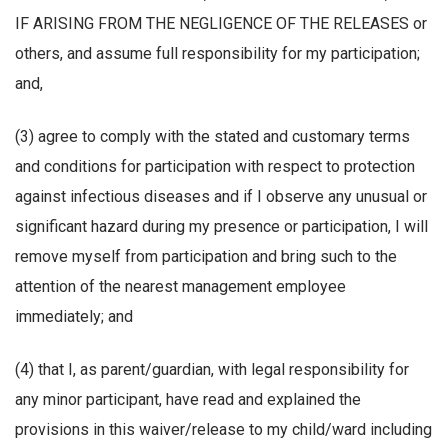
IF ARISING FROM THE NEGLIGENCE OF THE RELEASES or
others, and assume full responsibility for my participation;
and,
(3) agree to comply with the stated and customary terms
and conditions for participation with respect to protection
against infectious diseases and if I observe any unusual or
significant hazard during my presence or participation, I will
remove myself from participation and bring such to the
attention of the nearest management employee
immediately; and
(4) that I, as parent/guardian, with legal responsibility for
any minor participant, have read and explained the
provisions in this waiver/release to my child/ward including