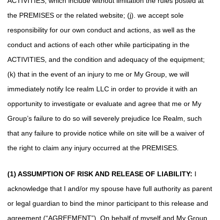
ACTIVITIES, which include without limitation the rules posted at
the PREMISES or the related website; (j). we accept sole
responsibility for our own conduct and actions, as well as the
conduct and actions of each other while participating in the
ACTIVITIES, and the condition and adequacy of the equipment;
(k) that in the event of an injury to me or My Group, we will
immediately notify Ice realm LLC in order to provide it with an
opportunity to investigate or evaluate and agree that me or My
Group’s failure to do so will severely prejudice Ice Realm, such
that any failure to provide notice while on site will be a waiver of
the right to claim any injury occurred at the PREMISES.
(1) ASSUMPTION OF RISK AND RELEASE OF LIABILITY:
I
acknowledge that I and/or my spouse have full authority as parent
or legal guardian to bind the minor participant to this release and
agreement (“AGREEMENT”). On behalf of myself and My Group,