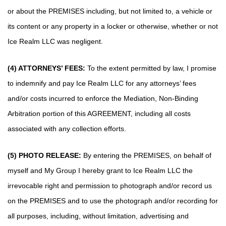
or about the PREMISES including, but not limited to, a vehicle or
its content or any property in a locker or otherwise, whether or not
Ice Realm LLC was negligent.
(4) ATTORNEYS’ FEES:
To the extent permitted by law, I promise
to indemnify and pay Ice Realm LLC for any attorneys’ fees
and/or costs incurred to enforce the Mediation, Non-Binding
Arbitration portion of this AGREEMENT, including all costs
associated with any collection efforts.
(5) PHOTO RELEASE:
By entering the PREMISES, on behalf of
myself and My Group I hereby grant to Ice Realm LLC the
irrevocable right and permission to photograph and/or record us
on the PREMISES and to use the photograph and/or recording for
all purposes, including, without limitation, advertising and