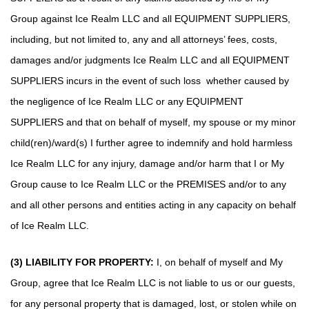
Group against Ice Realm LLC and all EQUIPMENT SUPPLIERS,
including, but not limited to, any and all attorneys’ fees, costs,
damages and/or judgments Ice Realm LLC and all EQUIPMENT
SUPPLIERS incurs in the event of such loss whether caused by
the negligence of Ice Realm LLC or any EQUIPMENT
SUPPLIERS and that on behalf of myself, my spouse or my minor
child(ren)/ward(s) I further agree to indemnify and hold harmless
Ice Realm LLC for any injury, damage and/or harm that I or My
Group cause to Ice Realm LLC or the PREMISES and/or to any
and all other persons and entities acting in any capacity on behalf
of Ice Realm LLC.
(3) LIABILITY FOR PROPERTY:
I, on behalf of myself and My
Group, agree that Ice Realm LLC is not liable to us or our guests,
for any personal property that is damaged, lost, or stolen while on