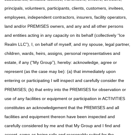
principals, volunteers, participants, clients, customers, invitees,
employees, independent contractors, insurers, facility operators,
land and/or PREMISES owners, and any and all other persons
and entities acting in any capacity on its behalf (collectively “Ice
Realm LLC”), I, on behalf of myself, and my spouse, legal partner,
children, wards, heirs, assigns, personal representatives and
estate, if any (“My Group”), hereby: acknowledge, agree or
represent (as the case may be): (a) that immediately upon
entering or participating I will inspect and carefully consider the
PREMISES; (b) that entry into the PREMISES for observation or
use of any facilities or equipment or participation in ACTIVITIES
constitutes an acknowledgement that the PREMISES and all
facilities and equipment thereon have been inspected and
carefully considered by me and that My Group and I find and
accept same as being safe and reasonably suited for the