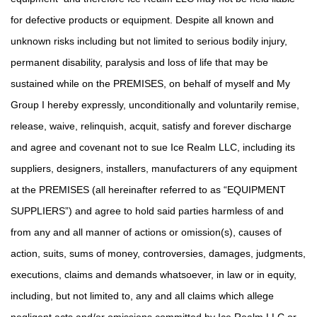
for defective products or equipment. Despite all known and
unknown risks including but not limited to serious bodily injury,
permanent disability, paralysis and loss of life that may be
sustained while on the PREMISES, on behalf of myself and My
Group I hereby expressly, unconditionally and voluntarily remise,
release, waive, relinquish, acquit, satisfy and forever discharge
and agree and covenant not to sue Ice Realm LLC, including its
suppliers, designers, installers, manufacturers of any equipment
at the PREMISES (all hereinafter referred to as “EQUIPMENT
SUPPLIERS”) and agree to hold said parties harmless of and
from any and all manner of actions or omission(s), causes of
action, suits, sums of money, controversies, damages, judgments,
executions, claims and demands whatsoever, in law or in equity,
including, but not limited to, any and all claims which allege