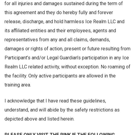
for all injuries and damages sustained during the term of
this agreement and they do hereby fully and forever
release, discharge, and hold harmless Ice Realm LLC and
its affiliated entities and their employees, agents and
representatives from any and all claims, demands,
damages or rights of action, present or future resulting from
Participant’s and/or Legal Guardian’s participation in any Ice
Realm LLC related activity, without exception. No roaming of
the facility. Only active participants are allowed in the
training area.
I acknowledge that I have read these guidelines,
understand, and will abide by the safety restrictions as
depicted above and listed herein.
PLEASE ONLY VISIT THE RINK IF THE FOLLOWING