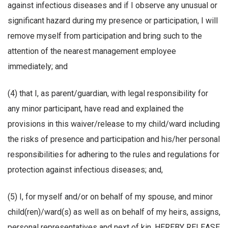
against infectious diseases and if I observe any unusual or
significant hazard during my presence or participation, I will
remove myself from participation and bring such to the
attention of the nearest management employee
immediately; and
(4) that I, as parent/guardian, with legal responsibility for
any minor participant, have read and explained the
provisions in this waiver/release to my child/ward including
the risks of presence and participation and his/her personal
responsibilities for adhering to the rules and regulations for
protection against infectious diseases; and,
(5) I, for myself and/or on behalf of my spouse, and minor
child(ren)/ward(s) as well as on behalf of my heirs, assigns,
personal representatives and next of kin, HEREBY RELEASE