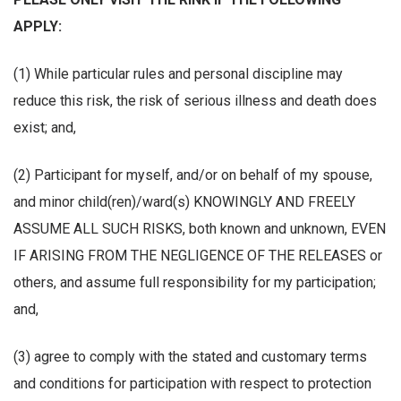
APPLY:
(1) While particular rules and personal discipline may
reduce this risk, the risk of serious illness and death does
exist; and,
(2) Participant for myself, and/or on behalf of my spouse,
and minor child(ren)/ward(s) KNOWINGLY AND FREELY
ASSUME ALL SUCH RISKS, both known and unknown, EVEN
IF ARISING FROM THE NEGLIGENCE OF THE RELEASES or
others, and assume full responsibility for my participation;
and,
(3) agree to comply with the stated and customary terms
and conditions for participation with respect to protection