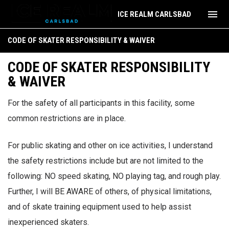
menu
ICE REALM CARLSBAD
Code of Skater Responsibility & Waiver
CODE OF SKATER RESPONSIBILITY & WAIVER
CODE OF SKATER RESPONSIBILITY
& WAIVER
For the safety of all participants in this facility, some
common restrictions are in place.
For public skating and other on ice activities, I understand
the safety restrictions include but are not limited to the
following: NO speed skating, NO playing tag, and rough play.
Further, I will BE AWARE of others, of physical limitations,
and of skate training equipment used to help assist
inexperienced skaters.